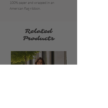
100% paper and wrapped in an
American flag ribbon.
Related
Products