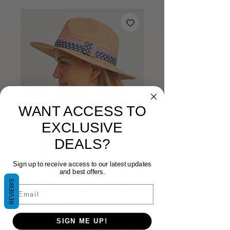
WANT ACCESS TO
EXCLUSIVE
DEALS?
Sign up to receive access to our latest updates
and best offers.
REVIEWS
Email
American Flag
SIGN ME UP!