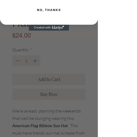
Ribbon Sun
NO, THANKS
Hat
Price
$24.00
Quantity
*
Add to Cart
Buy Now
We're already planning the weekends
that we'll be lounging wearing this
American Flag Ribbon Sun Hat
. This
must-have trendy sun hat is made from