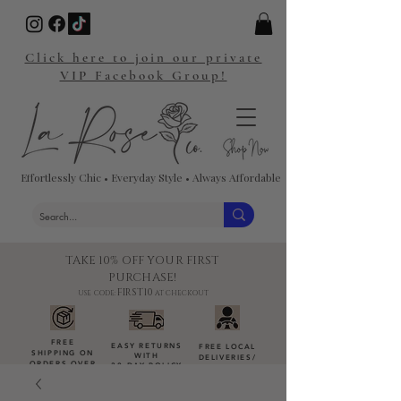
Click here to join our private
VIP Facebook Group!
Effortlessly Chic • Everyday Style • Always Affordable
TAKE 10% OFF YOUR FIRST
PURCHASE!
FIRST10
USE CODE:
AT CHECKOUT
FREE
EASY RETURNS
FREE LOCAL
SHIPPING ON
WITH
DELIVERIES
/
ORDERS OVER
30-DAY POLICY
DROP-OFFS
$100