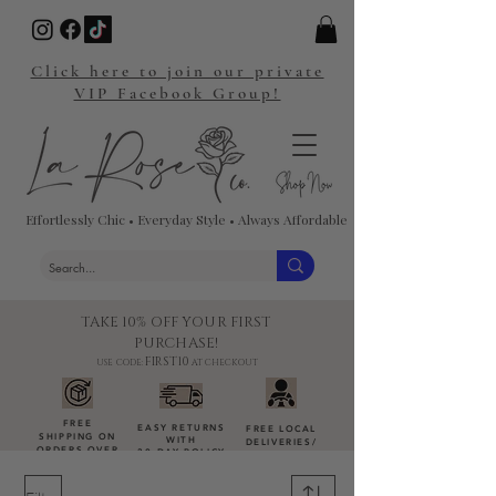
Click here to join our private
VIP Facebook Group!
Effortlessly Chic • Everyday Style • Always Affordable
TAKE 10% OFF YOUR FIRST
PURCHASE!
FIRST10
USE CODE:
AT CHECKOUT
FREE
EASY RETURNS
FREE LOCAL
SHIPPING ON
WITH
DELIVERIES
/
ORDERS OVER
30-DAY POLICY
DROP-OFFS
$100