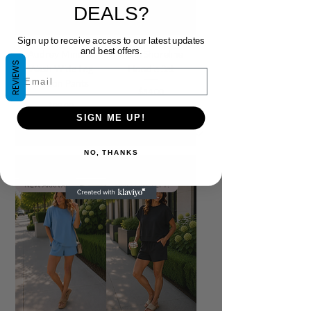
DEALS?
Sign up to receive access to our latest updates
and best offers.
Audrey Mineral
Irene Shoreline
REVIEWS
Wash Wide Leg
Hoodie Set
Email
Cotton Pants
Price
$54.00
Price
$38.00
SIGN ME UP!
NO, THANKS
Add to Cart
Add to Cart
NEW ARRIVAL!
ONLY ONE LEFT!