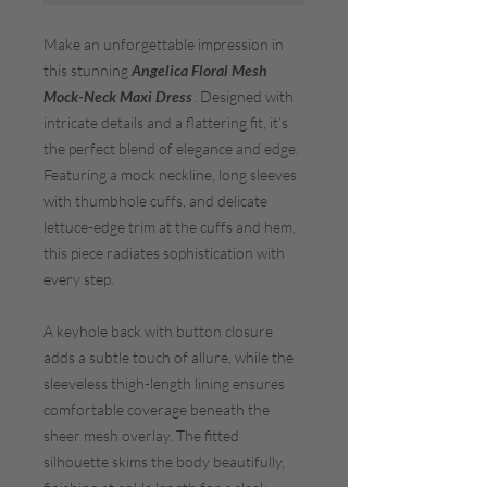
Make an unforgettable impression in
this stunning
Angelica Floral Mesh
Mock-Neck Maxi Dress
. Designed with
intricate details and a flattering fit, it’s
the perfect blend of elegance and edge.
Featuring a mock neckline, long sleeves
with thumbhole cuffs, and delicate
lettuce-edge trim at the cuffs and hem,
this piece radiates sophistication with
every step.
A keyhole back with button closure
adds a subtle touch of allure, while the
sleeveless thigh-length lining ensures
comfortable coverage beneath the
sheer mesh overlay. The fitted
silhouette skims the body beautifully,