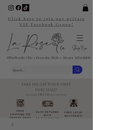
Click here to join our private
VIP Facebook Group!
Effortlessly Chic • Everyday Style • Always Affordable
TAKE 10% OFF YOUR FIRST
PURCHASE!
FIRST10
USE CODE:
AT CHECKOUT
FREE
EASY RETURNS
FREE LOCAL
SHIPPING ON
WITH
DELIVERIES
/
ORDERS OVER
30-DAY POLICY
DROP-OFFS
$100