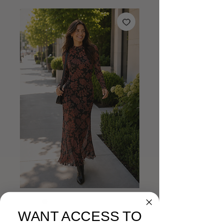
Angelica Floral
WANT ACCESS TO