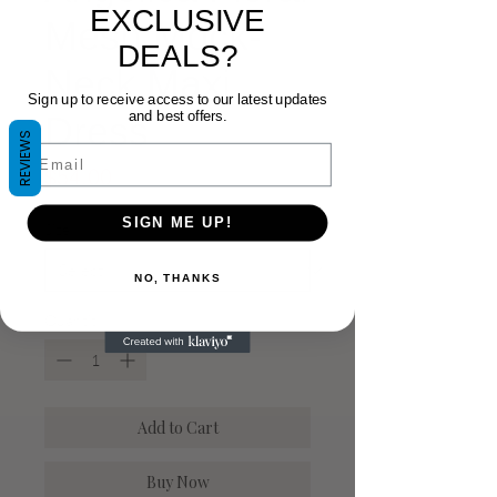
EXCLUSIVE
Mesh Mock-
DEALS?
Neck Maxi
Sign up to receive access to our latest updates
and best offers.
Dress
REVIEWS
Email
Price
$54.00
SIGN ME UP!
Size
*
NO, THANKS
Quantity
*
Add to Cart
Buy Now