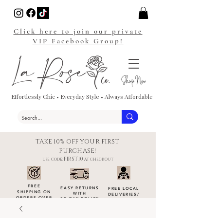
Click here to join our private
VIP Facebook Group!
Effortlessly Chic • Everyday Style • Always Affordable
TAKE 10% OFF YOUR FIRST
PURCHASE!
FIRST10
USE CODE:
AT CHECKOUT
FREE
EASY RETURNS
FREE LOCAL
SHIPPING ON
WITH
DELIVERIES
/
ORDERS OVER
30-DAY POLICY
DROP-OFFS
$100