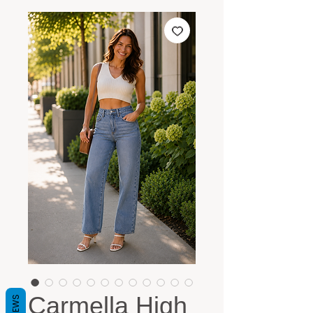
Carmella High
REVIEWS