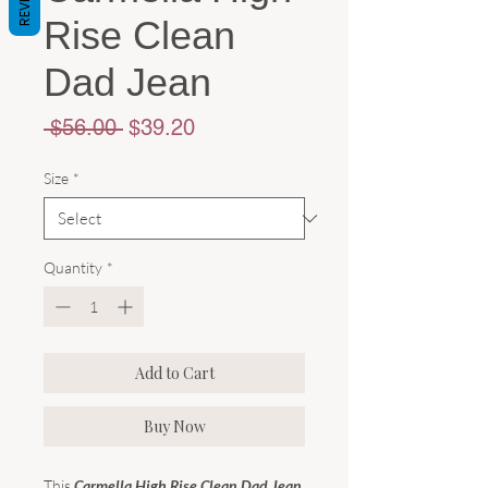
Rise Clean
Dad Jean
Regular
Sale
 $56.00 
$39.20
Price
Price
Size
*
Quantity
*
Add to Cart
Buy Now
This
Carmella High Rise Clean Dad Jean