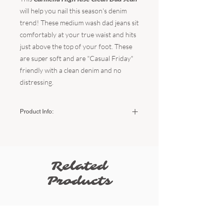
will help you nail this season's denim
trend! These medium wash dad jeans sit
comfortably at your true waist and hits
just above the top of your foot. These
are super soft and are "Casual Friday"
friendly with a clean denim and no
distressing.
Product Info:
Color:
Medium Wash Denim
Fabric:
100% Cotton
The fit:
TTS - little to no stretch
The brand:
JBD
Related
The rise:
11"
Inseam:
29.5"
Products
Leg Opening:
9.5"
Sizing:
Size
USA
Natural
Low