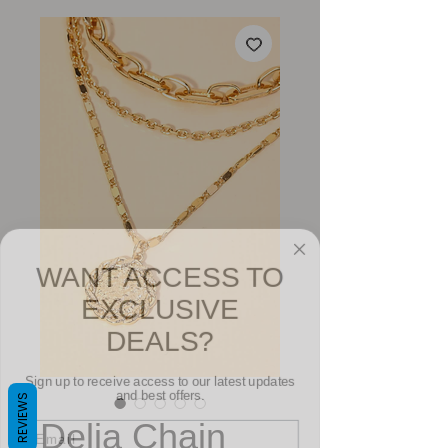
WANT ACCESS TO
EXCLUSIVE
DEALS?
Sign up to receive access to our latest updates
and best offers.
REVIEWS
Email
Delia Chain