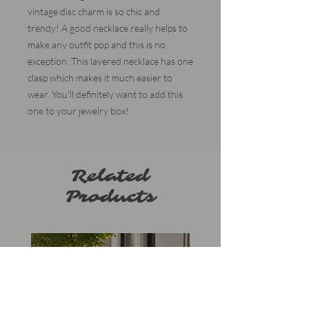
vintage disc charm is so chic and
trendy! A good necklace really helps to
make any outfit pop and this is no
exception. This layered necklace has one
clasp which makes it much easier to
wear. You'll definitely want to add this
one to your jewelry box!
Related
Products