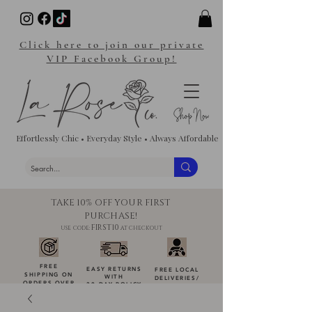
Click here to join our private
VIP Facebook Group!
Effortlessly Chic • Everyday Style • Always Affordable
TAKE 10% OFF YOUR FIRST
PURCHASE!
FIRST10
USE CODE:
AT CHECKOUT
FREE
EASY RETURNS
FREE LOCAL
SHIPPING ON
WITH
DELIVERIES
/
ORDERS OVER
30-DAY POLICY
DROP-OFFS
$100