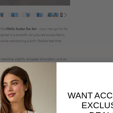
n the
Molly Scuba Tee Set -
your new go-to for
signed in a smooth, structured scuba fabric,
while maintaining a soft, flexible feel that
 neckline, slightly dropped shoulders, and an
ing. Paired with coordinating high-rise shorts,
e with subtle structure and just the right
 of the scuba fabric elevates this casual duo,
weekend errands to travel days.
WANT ACC
 Molly Scuba Tee Set brings a light, polished
 to style, easy to wear, and endlessly
EXCLU