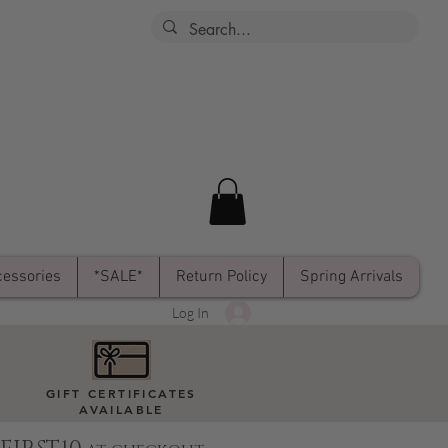
essories
*SALE*
Return Policy
Spring Arrivals
Log In
GIFT CERTIFICATES
AVAILABLE