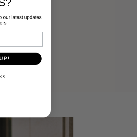
S?
o our latest updates
ers.
UP!
KS