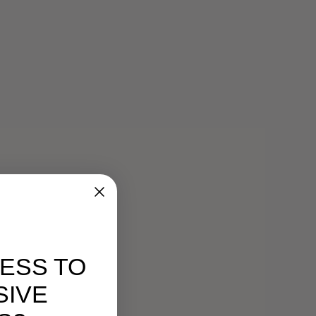
ESS TO
SIVE