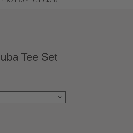
FIRST10
AT CHECKOUT
cuba Tee Set