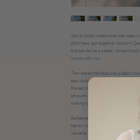
Sporty polish meets everyday ease i
effortless, put-together comfort. De
this set delivers a sleek, modern look 
moves with you.
The relaxed tee features a clean crew
easy drape that flatters without cling
the set offers a streamlined silhouett
amount of stretch. The tailored finish
making it ideal for everything from 
Rendered in a fresh sky-blue hue, the
feel to your everyday wardrobe - easy
versatile.