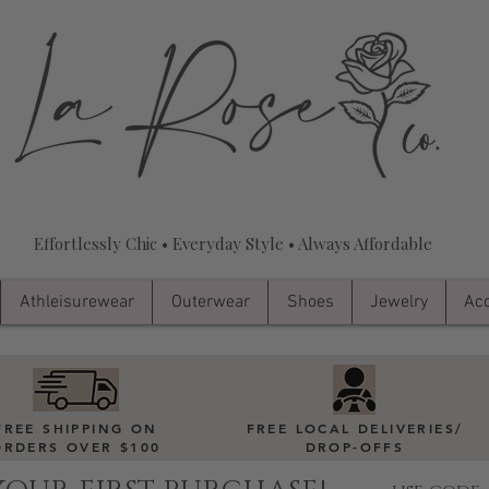
Effortlessly Chic • Everyday Style • Always Affordable
Athleisurewear
Outerwear
Shoes
Jewelry
Acc
FREE SHIPPING ON
FREE LOCAL DELIVERIES
/
ORDERS OVER $100
DROP-OFFS