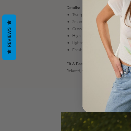
Details:
Two-piece set: relaxed tee + coor
Smooth, structured scuba fabric w
Crew neckline with short sleeves a
REVIEWS
High-rise shorts with a clean, flat
Lightweight yet polished feel
Fresh sky-blue colorway
Fit & Feel:
Relaxed, slightly structured fit that 