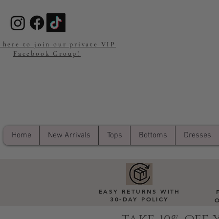
 here to join our private VIP
Facebook Group!
Home
New Arrivals
Tops
Bottoms
Dresses
EASY RETURNS WITH
30-DAY POLICY