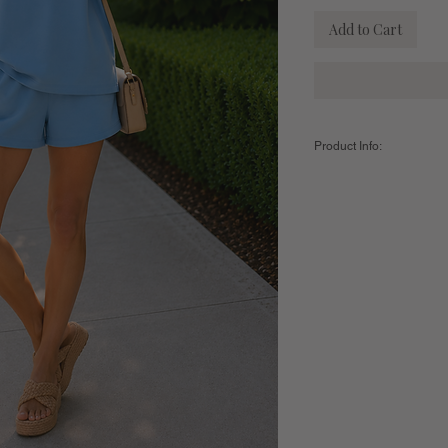
Add to Cart
Product Info:
Color:
Denim Drift
Fabric:
49% Modal / 46% 
Sizing:
Small - US 2-4 - Natural W
Medium - US 6-8 - Natural
Large - US 10-12 - Natura