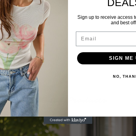
DEAL
dinating shorts
Sign up to receive access t
ith soft stretch
and best off
nd a relaxed fit
Email
tering silhouette
SIGN ME 
offers comfort with a refined edge.
NO, THAN
Related Products