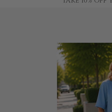
TAKE 10% OFF 