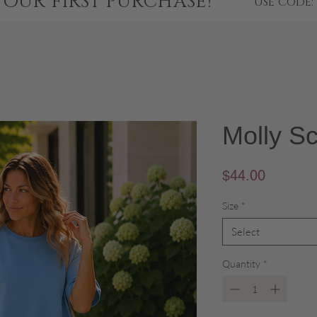
YOUR FIRST PURCHASE!
USE CODE:
Molly S
Price
$44.00
Size
*
Select
Quantity
*