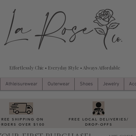
Effortlessly Chic • Everyday Style • Always Affordable
Athleisurewear
Outerwear
Shoes
Jewelry
Acc
FREE SHIPPING ON
FREE LOCAL DELIVERIES
/
ORDERS OVER $100
DROP-OFFS