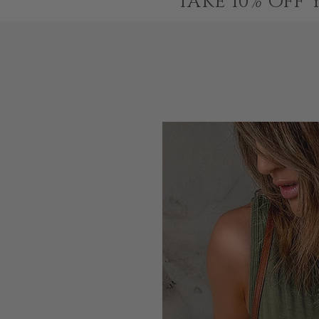
TAKE 10% OFF 