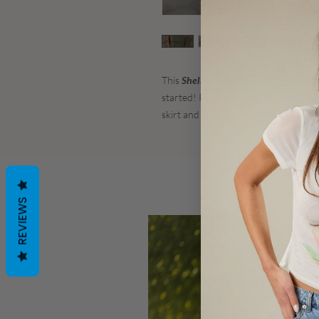
This
Shelby Cold Shoulder Tank Top
i
started! Pair with your favorite jeans
skirt and hit the town!
REVIEWS