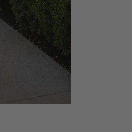
NEW ARRIVAL!