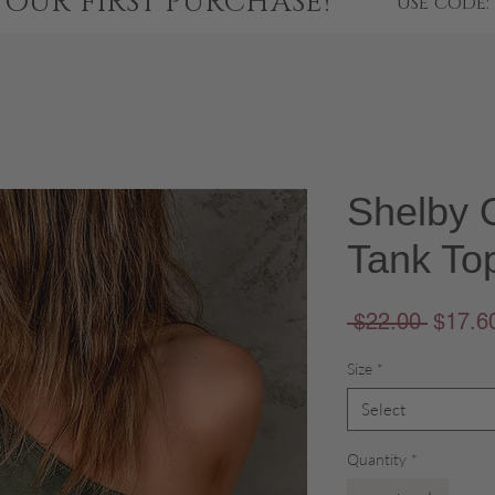
YOUR FIRST PURCHASE!
USE CODE:
Shelby 
Tank To
Regula
 $22.00 
$17.6
Price
Size
*
Select
Quantity
*