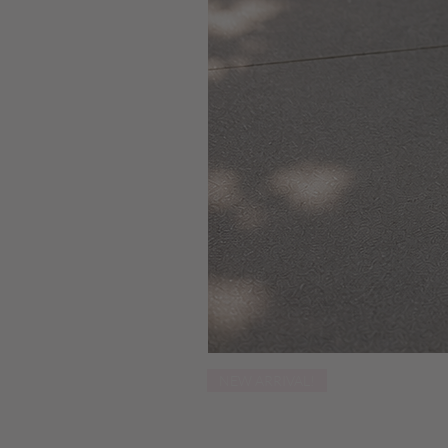
NEW ARRIVAL!