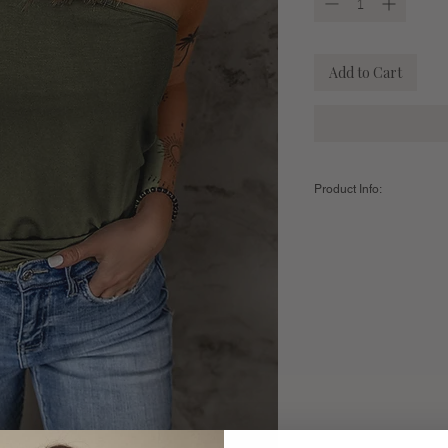
Add to Cart
Product Info:
Fabric: 95 % Polyester /
Sizing:
Small (4-6) -
Bust: 31.5" 
20.3"/Hem Width: 31.9"
Medium (8-10) -
Bust: 33
20.9" / Hem Width: 33.9"
Large (12-14) -
Bust: 35.
21.5" / Hem Width: 35.8"