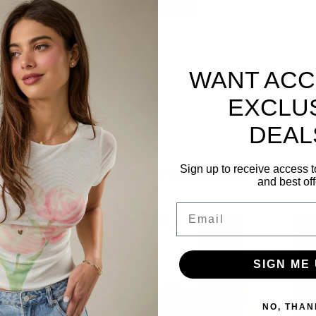
WANT ACC
s just what you need to get your weekend
 for a casual look or dress it up with a maxi
EXCLU
DEAL
Sign up to receive access t
Related Products
and best off
Email
SIGN ME 
NO, THAN