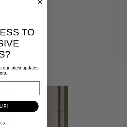
ESS TO
SIVE
S?
o our latest updates
ers.
UP!
KS