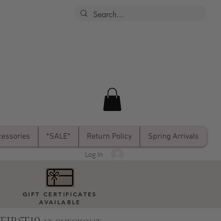
essories
*SALE*
Return Policy
Spring Arrivals
Log In
GIFT CERTIFICATES
AVAILABLE