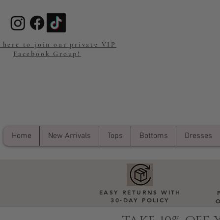
 here to join our private VIP
Facebook Group!
Home
New Arrivals
Tops
Bottoms
Dresses
EASY RETURNS WITH
30-DAY POLICY