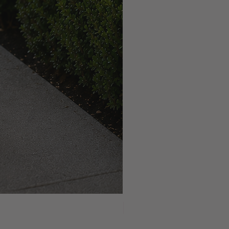
NEW ARRIVAL!