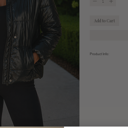
Add to Cart
Product Info:
Color:
Black
The fit:
True to size
Sizing:
Small - US Women's 2-4 //
21"
Medium - US Women's 6-8 
21.25"
Large - US Women's 10-12
21.5"