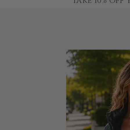
TAKE 10% OFF 