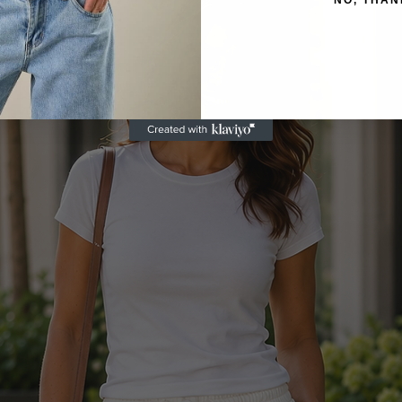
NO, THAN