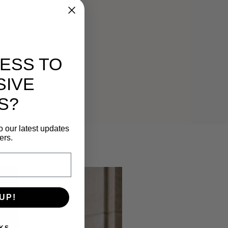
ESS TO
SIVE
S?
o our latest updates
ers.
UP!