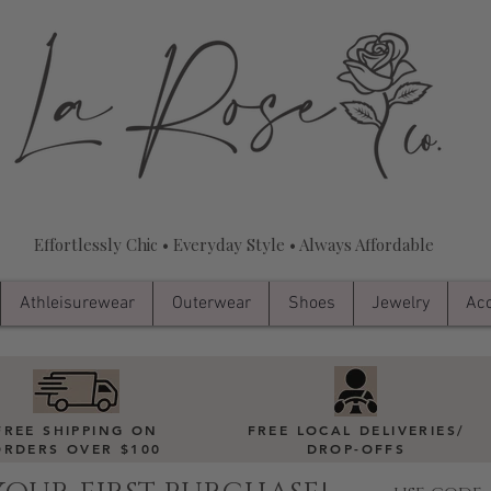
Effortlessly Chic • Everyday Style • Always Affordable
Athleisurewear
Outerwear
Shoes
Jewelry
Acc
FREE SHIPPING ON
FREE LOCAL DELIVERIES
/
ORDERS OVER $100
DROP-OFFS