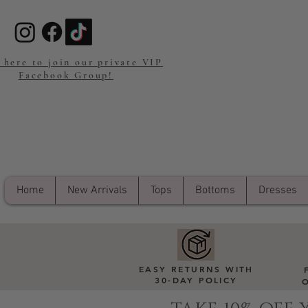
 here to join our private VIP
Facebook Group!
Home
New Arrivals
Tops
Bottoms
Dresses
EASY RETURNS WITH
30-DAY POLICY