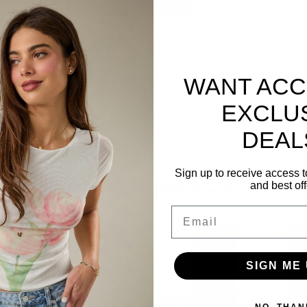
le and cozy look like the
Tatum Puffer Crop
WANT ACC
de pockets, a mock collar, a front zipper, and in
EXCLU
d with a high-quality reclaimed polyester blend,
at have been recovered from consumer use.
DEAL
Sign up to receive access t
Related Products
and best off
Email
SIGN ME 