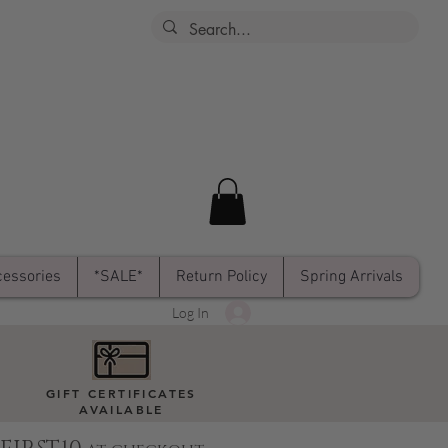
essories
*SALE*
Return Policy
Spring Arrivals
Log In
GIFT CERTIFICATES
AVAILABLE