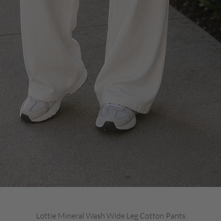
Quick View
Lottie Mineral Wash Wide Leg Cotton Pants