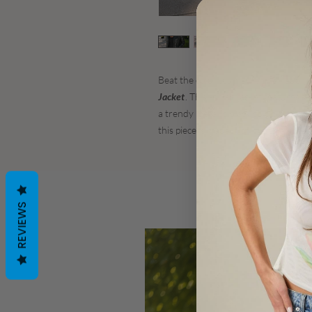
Beat the cold weather with an adorab
Jacket
. This stylish jacket features si
a trendy metallic black color. Create
this piece is made with materials th
REVIEWS