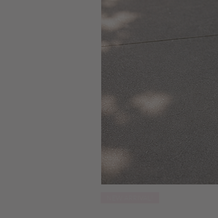
NEW ARRIVAL!