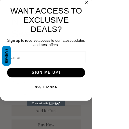
Lightweight
WANT ACCESS TO
EXCLUSIVE
Novelty
DEALS?
Sweater
Sign up to receive access to our latest updates
Price
$36.00
and best offers.
REVIEWS
Email
Size
*
SIGN ME UP!
Quantity
*
NO, THANKS
Add to Cart
Buy Now