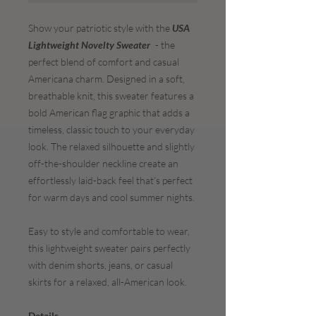
Show your patriotic style with the
USA
Lightweight Novelty Sweater
- the
perfect blend of comfort and casual
Americana charm. Designed in a soft,
breathable knit, this sweater features a
bold American flag graphic that adds a
timeless, classic touch to your everyday
look. The relaxed silhouette and slightly
off-the-shoulder neckline create an
effortlessly laid-back feel that’s perfect
for warm days and cool summer nights.
Easy to style and comfortable to wear,
this lightweight sweater pairs perfectly
with denim shorts, jeans, or casual
skirts for a relaxed, all-American look.
Details