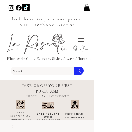
Click here to join our private
VIP Facebook Group!
Effortlessly Chic • Everyday Style • Always Affordable
TAKE 10% OFF YOUR FIRST
PURCHASE!
FIRST10
USE CODE:
AT CHECKOUT
FREE
EASY RETURNS
FREE LOCAL
SHIPPING ON
WITH
DELIVERIES
/
ORDERS OVER
30-DAY POLICY
DROP-OFFS
$100