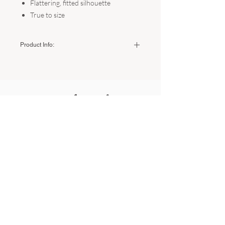
Flattering, fitted silhouette
True to size
Product Info:
Color:
Black
Fabric:
60% Viscose, 35% Nylon, 5%
Spandex
Related
Sizing:
Small - US Women's 2-4 (Bust: 35"-36")
Products
Medium - US Women's 6-8 (Bust 37"-38")
Large - US Women's 10-12 (Bust 39"-40")