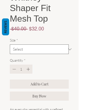
Shaper Fit
Mesh Top
REVIEWS
Regular
Sale
 $40.00 
$32.00
Price
Price
Size
*
Quantity
*
Add to Cart
Buy Now
An everyday essential with a refined