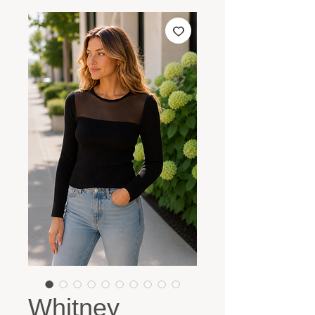
Whitney