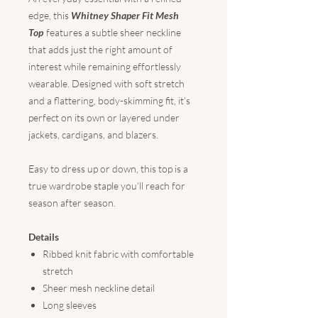
edge, this
Whitney Shaper Fit Mesh
Top
features a subtle sheer neckline
that adds just the right amount of
interest while remaining effortlessly
wearable. Designed with soft stretch
and a flattering, body-skimming fit, it’s
perfect on its own or layered under
jackets, cardigans, and blazers.
Easy to dress up or down, this top is a
true wardrobe staple you’ll reach for
season after season.
Details
Ribbed knit fabric with comfortable
stretch
Sheer mesh neckline detail
Long sleeves