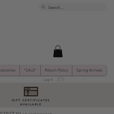
essories
*SALE*
Return Policy
Spring Arrivals
Log In
GIFT CERTIFICATES
AVAILABLE