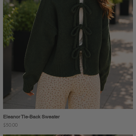
Eleanor Tie-Back Sweater
Quick View
Price
$50.00