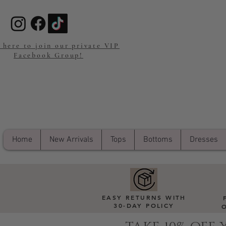
 here to join our private VIP
Facebook Group!
Home
New Arrivals
Tops
Bottoms
Dresses
EASY RETURNS WITH
30-DAY POLICY