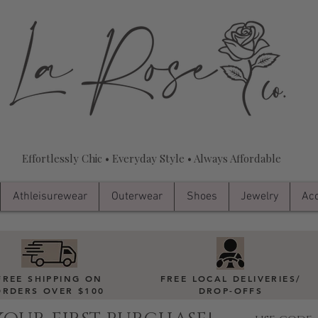
Effortlessly Chic • Everyday Style • Always Affordable
Athleisurewear
Outerwear
Shoes
Jewelry
Acc
FREE SHIPPING ON
FREE LOCAL DELIVERIES
/
ORDERS OVER $100
DROP-OFFS