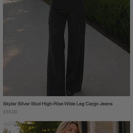
Skylar Silver Stud High-Rise Wide Leg Cargo Jeans
Quick View
Price
$58.00