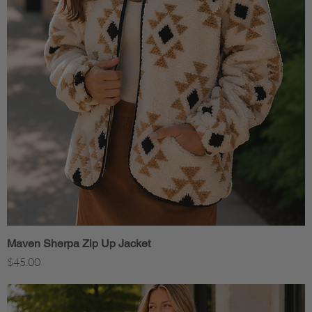
Maven Sherpa Zip Up Jacket
Quick View
Price
$45.00