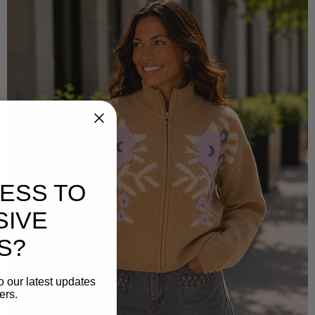
ESS TO
SIVE
S?
o our latest updates
ers.