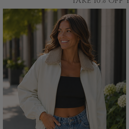
TAKE 10% OFF 