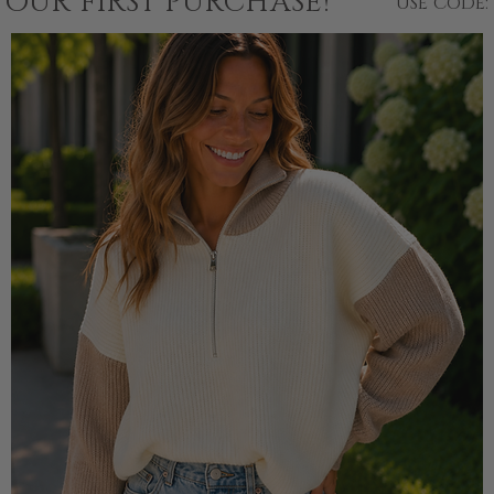
YOUR FIRST PURCHASE!
USE CODE: