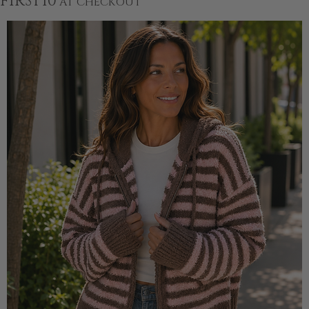
FIRST10
AT CHECKOUT