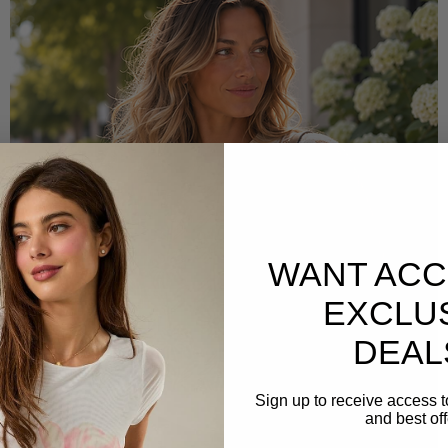
WANT ACC
EXCLU
DEAL
Sign up to receive access t
and best off