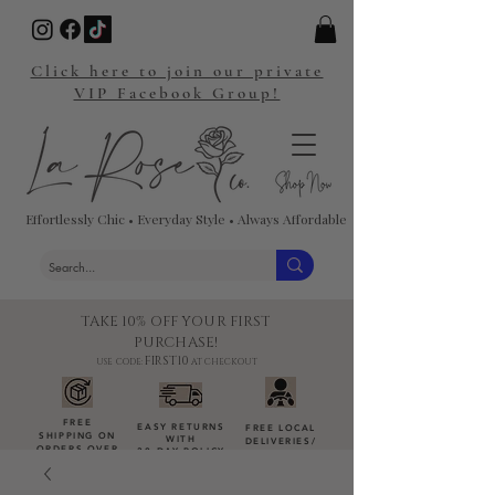
Click here to join our private
VIP Facebook Group!
Effortlessly Chic • Everyday Style • Always Affordable
TAKE 10% OFF YOUR FIRST
PURCHASE!
FIRST10
USE CODE:
AT CHECKOUT
FREE
EASY RETURNS
FREE LOCAL
SHIPPING ON
WITH
DELIVERIES
/
ORDERS OVER
30-DAY POLICY
DROP-OFFS
$100