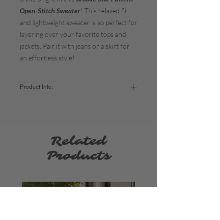
Open-Stitch Sweater
! This relaxed fit
and lightweight sweater is so perfect for
layering over your favorite tops and
jackets. Pair it with jeans or a skirt for
an effortless style!
Product Info:
Color:
Dark Blue
Sizing:
Small - US sizes 2-4 / Bust: 34-35"
Related
Medium - US sizes 6-8) / Bust: 36"-37"
Large - US sizes 10-12) / Bust: 38"-39"
Products