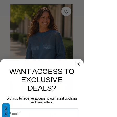
WANT ACCESS TO
EXCLUSIVE
DEALS?
Sign up to receive access to our latest updates
and best offers.
REVIEWS
Email
Brooke Star