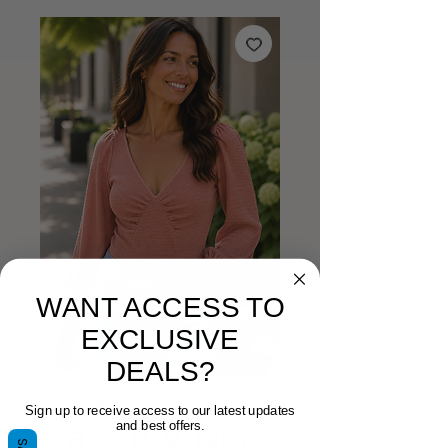
WANT ACCESS TO
EXCLUSIVE
DEALS?
Sign up to receive access to our latest updates
Cassie V Neck
and best offers.