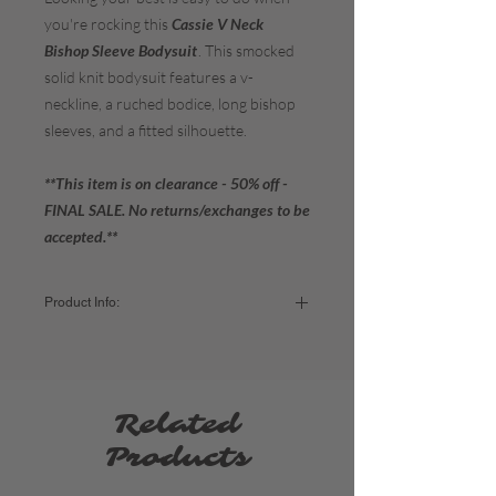
you're rocking this
Cassie V Neck
Bishop Sleeve Bodysuit
. This smocked
solid knit bodysuit features a v-
neckline, a ruched bodice, long bishop
sleeves, and a fitted silhouette.
**This item is on clearance - 50% off -
FINAL SALE. No returns/exchanges to be
accepted.**
Product Info:
Color:
Canyon Rose
Fabric:
97% Polyester / 3% Spandex
Sizing:
Related
Small - US Women's size 4-6 (Bust: 35"-36")
Medium - US Women's size 8-10 (Bust:
Products
37"-38")
Large - US Women's size 12-14 (Bust: