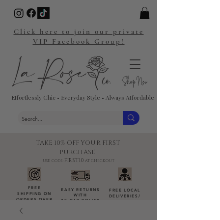
Click here to join our private
VIP Facebook Group!
Effortlessly Chic • Everyday Style • Always Affordable
TAKE 10% OFF YOUR FIRST
PURCHASE!
FIRST10
USE CODE:
AT CHECKOUT
FREE
EASY RETURNS
FREE LOCAL
SHIPPING ON
WITH
DELIVERIES
/
ORDERS OVER
30-DAY POLICY
DROP-OFFS
$100