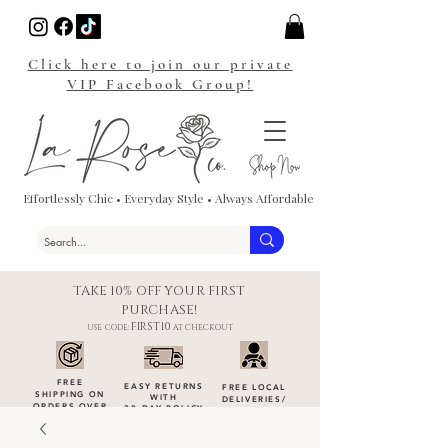
Click here to join our private
VIP Facebook Group!
Effortlessly Chic • Everyday Style • Always Affordable
TAKE 10% OFF YOUR FIRST
PURCHASE!
FIRST10
USE CODE:
AT CHECKOUT
FREE
EASY RETURNS
FREE LOCAL
SHIPPING ON
WITH
DELIVERIES
/
ORDERS OVER
30-DAY POLICY
DROP-OFFS
$100