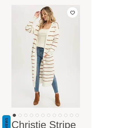
REVIEWS
Christie Stripe