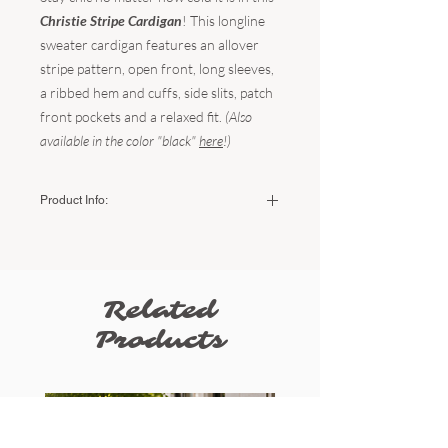
Christie Stripe Cardigan
! This longline
sweater cardigan features an allover
stripe pattern, open front, long sleeves,
a ribbed hem and cuffs, side slits, patch
front pockets and a relaxed fit.
(Also
available in the color "black"
here
!)
Product Info:
Color:
Black/Ivory
Fabric:
100% Acrylic
Sizing:
Related
Small/Medium (US Women's 2-8) /
Medium/Large (8-12)
Products