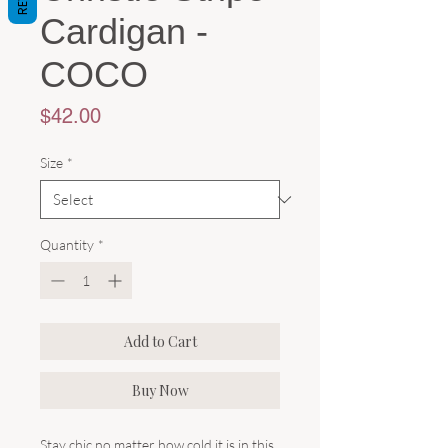
Cardigan -
COCO
Price
$42.00
Size
*
Quantity
*
Add to Cart
Buy Now
Stay chic no matter how cold it is in this