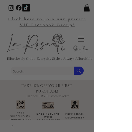
Click here to join our private
VIP Facebook Group!
Effortlessly Chic • Everyday Style • Always Affordable
TAKE 10% OFF YOUR FIRST
PURCHASE!
FIRST10
USE CODE:
AT CHECKOUT
FREE
EASY RETURNS
FREE LOCAL
SHIPPING ON
WITH
DELIVERIES
/
ORDERS OVER
30-DAY POLICY
DROP-OFFS
$100