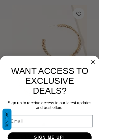
WANT ACCESS TO
EXCLUSIVE
DEALS?
Sign up to receive access to our latest updates
and best offers.
REVIEWS
Email
Davina
SIGN ME UP!