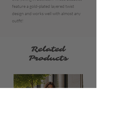
feature a gold-plated layered twist
design and works well with almost any
outfit!
Related
Products