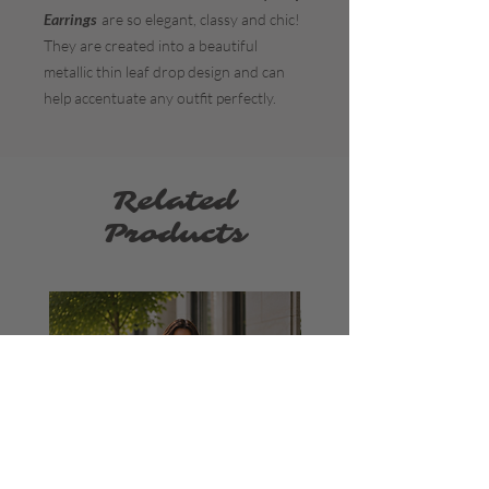
Earrings
are so elegant, classy and chic!
They are created into a beautiful
metallic thin leaf drop design and can
help accentuate any outfit perfectly.
Related
Products