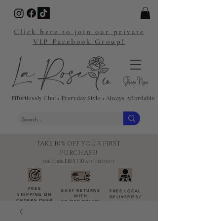
Click here to join our private
VIP Facebook Group!
Effortlessly Chic • Everyday Style • Always Affordable
TAKE 10% OFF YOUR FIRST
PURCHASE!
FIRST10
USE CODE:
AT CHECKOUT
FREE
EASY RETURNS
FREE LOCAL
SHIPPING ON
WITH
DELIVERIES
/
ORDERS OVER
30-DAY POLICY
DROP-OFFS
$100