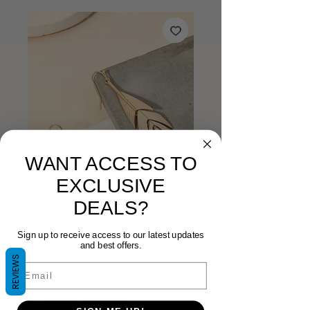
WANT ACCESS TO
EXCLUSIVE
DEALS?
Sign up to receive access to our latest updates
and best offers.
REVIEWS
Email
Charlotte