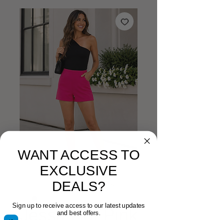
WANT ACCESS TO
EXCLUSIVE
DEALS?
Sign up to receive access to our latest updates
Jessa Hot Pink
and best offers.