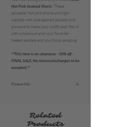
Hot Pink Seamed Shorts
. These
polyester hot pink shorts are high-
waisted with side seamed pockets and
are sure to make your outfit pop! Pair it
with a bodysuit and your favorite
heeled sandals and you'll look amazing!
**This item is on clearance - 50% off -
FINAL SALE. No returns/exchanges to be
accepted.**
Product Info:
Color:
Hot Pink
Fabric:
95% Polyester / 5% Spandex
Sizing:
Small (2-4) / Medium (6-8) / Large (10-12)
Related
Products