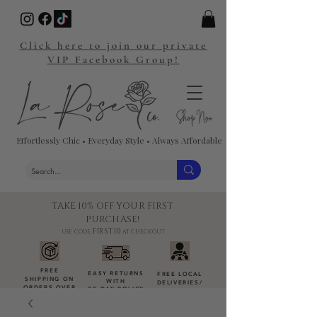
Click here to join our private
VIP Facebook Group!
Effortlessly Chic • Everyday Style • Always Affordable
TAKE 10% OFF YOUR FIRST
PURCHASE!
FIRST10
USE CODE:
AT CHECKOUT
FREE
EASY RETURNS
FREE LOCAL
SHIPPING ON
WITH
DELIVERIES
/
ORDERS OVER
30-DAY POLICY
DROP-OFFS
$100