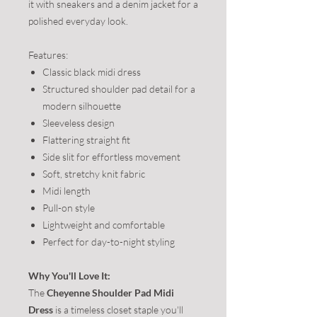
it with sneakers and a denim jacket for a
polished everyday look.
Features:
Classic black midi dress
Structured shoulder pad detail for a
modern silhouette
Sleeveless design
Flattering straight fit
Side slit for effortless movement
Soft, stretchy knit fabric
Midi length
Pull-on style
Lightweight and comfortable
Perfect for day-to-night styling
Why You'll Love It:
The
Cheyenne Shoulder Pad Midi
Dress
is a timeless closet staple you'll