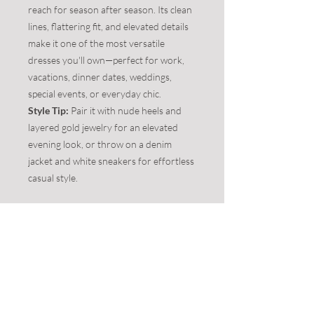
reach for season after season. Its clean
lines, flattering fit, and elevated details
make it one of the most versatile
dresses you'll own—perfect for work,
vacations, dinner dates, weddings,
special events, or everyday chic.
Style Tip:
Pair it with nude heels and
layered gold jewelry for an elevated
evening look, or throw on a denim
jacket and white sneakers for effortless
casual style.
**This item is on clearance - 50% off -
FINAL SALE. No returns/exchanges to be
accepted.**
Product Info:
Color:
BLACK