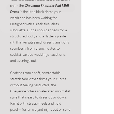
chic - the
Cheyenne Shoulder Pad Midi
Dress
is the little black dress your
NO, THANKS
wardrobe has been waiting for.
Designed with a sleek sleeveless
silhouette, subtle shoulder pads for a
structured look, and a flattering side
slit, this versatile midi dress transitions
seamlessly from brunch dates to
cocktail parties, weddings, vacations,
and evenings out.
Crafted from a soft, comfortable
stretch fabric that skims your curves
without feeling restrictive, the
Cheyenne offers an elevated minimalist
style that's easy to dress up or down.
Pair it with strappy heels and gold
jewelry for an elegant night out or style