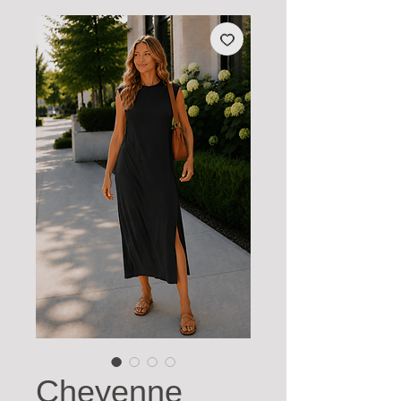
Cheyenne