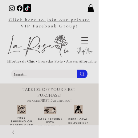
Click here to join our private
VIP Facebook Group!
Effortlessly Chic • Everyday Style • Always Affordable
TAKE 10% OFF YOUR FIRST
PURCHASE!
FIRST10
USE CODE:
AT CHECKOUT
FREE
EASY RETURNS
FREE LOCAL
SHIPPING ON
WITH
DELIVERIES
/
ORDERS OVER
30-DAY POLICY
DROP-OFFS
$100