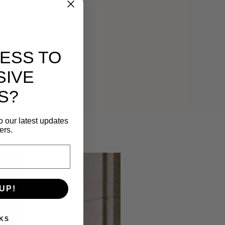
ESS TO
SIVE
S?
o our latest updates
ers.
UP!
KS