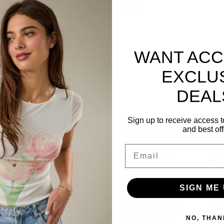
WANT ACC
tallic Ball Beaded Headband
. This trendy
s that goes perfectly with completed up-do's
EXCLU
DEAL
Sign up to receive access t
Related Products
and best off
Email
SIGN ME 
NO, THAN