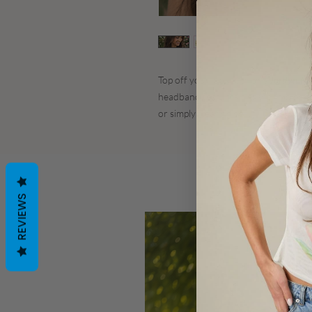
Top off your look with this
Jordyn Me
headband features elegant gold bead
or simply wearing down with curls.
REVIEWS