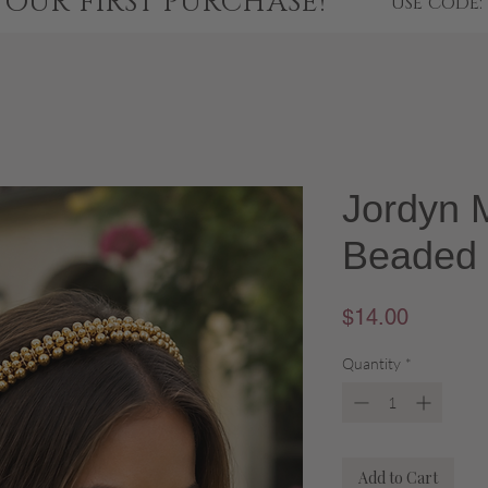
YOUR FIRST PURCHASE!
USE CODE:
Jordyn M
Beaded
Price
$14.00
Quantity
*
Add to Cart