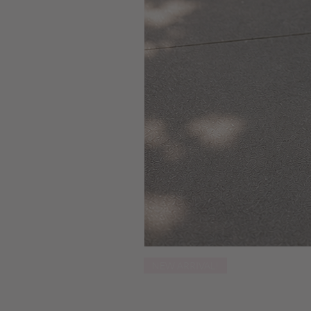
NEW ARRIVAL!