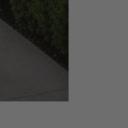
NEW ARRIVAL!