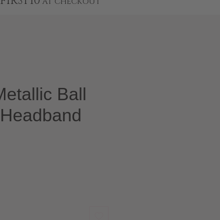
FIRST10
AT CHECKOUT
etallic Ball
 Headband