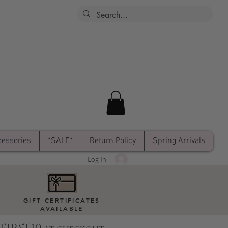
essories
*SALE*
Return Policy
Spring Arrivals
Log In
GIFT CERTIFICATES
AVAILABLE