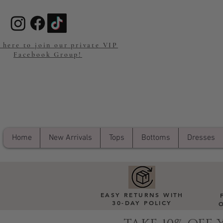
 here to join our private VIP
Facebook Group!
Home
New Arrivals
Tops
Bottoms
Dresses
EASY RETURNS WITH
30-DAY POLICY