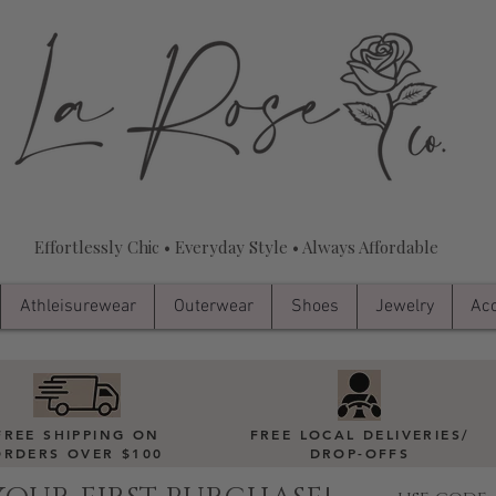
Effortlessly Chic • Everyday Style • Always Affordable
Athleisurewear
Outerwear
Shoes
Jewelry
Acc
FREE SHIPPING ON
FREE LOCAL DELIVERIES
/
ORDERS OVER $100
DROP-OFFS