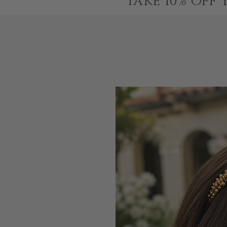
TAKE 10% OFF 