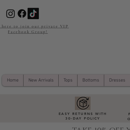
 here to join our private VIP
Facebook Group!
Home
New Arrivals
Tops
Bottoms
Dresses
EASY RETURNS WITH
30-DAY POLICY