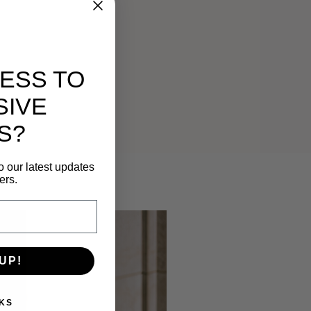
ESS TO
SIVE
S?
o our latest updates
ers.
UP!
KS