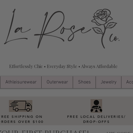
Effortlessly Chic • Everyday Style • Always Affordable
Athleisurewear
Outerwear
Shoes
Jewelry
Acc
FREE SHIPPING ON
FREE LOCAL DELIVERIES
/
ORDERS OVER $100
DROP-OFFS