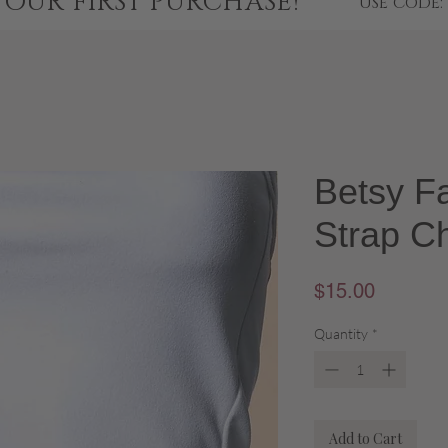
YOUR FIRST PURCHASE!
USE CODE:
Betsy F
Strap Ch
Price
$15.00
Quantity
*
Add to Cart