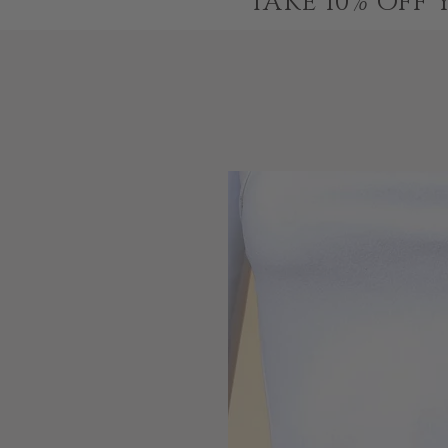
TAKE 10% OFF 