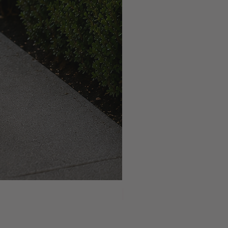
NEW ARRIVAL!