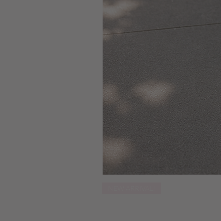
NEW ARRIVAL!