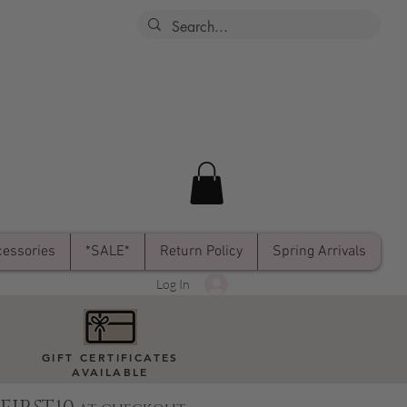
essories
*SALE*
Return Policy
Spring Arrivals
Log In
GIFT CERTIFICATES
AVAILABLE