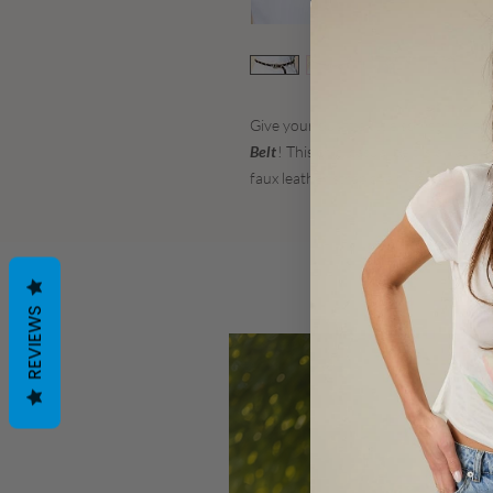
Give your outfit a little something ex
Belt
! This chic, casual belt is an abs
faux leather strap chain design and m
REVIEWS