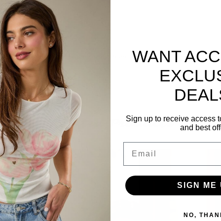
WANT ACC
tra with this
Betsy Faux Leather Strap Chain
olute must-have for this season. It has a black
EXCLU
easures 41" in length.
DEAL
Sign up to receive access t
Related Products
and best off
Email
SIGN ME 
NO, THAN