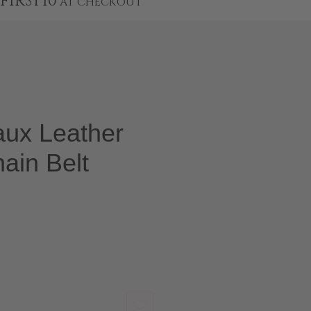
FIRST10
AT CHECKOUT
aux Leather
ain Belt