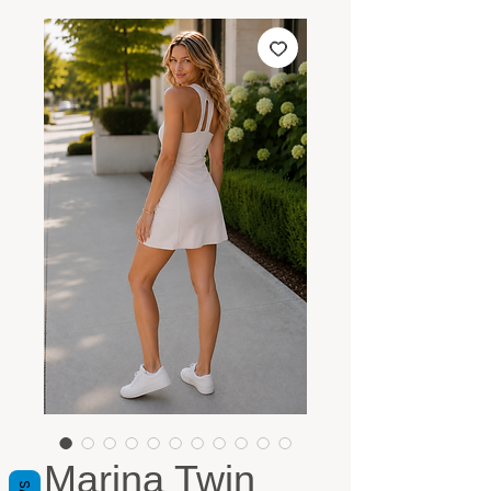
Marina Twin