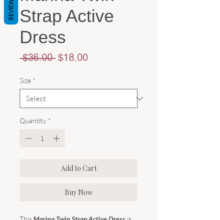
REVIEWS
Strap Active
Dress
Regular
Sale
 $36.00 
$18.00
Price
Price
Size
*
Quantity
*
Add to Cart
Buy Now
This
Marina Twin Strap Active Dress
is