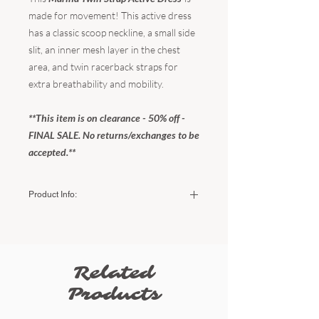
made for movement! This active dress
has a classic scoop neckline, a small side
slit, an inner mesh layer in the chest
area, and twin racerback straps for
extra breathability and mobility.
**This item is on clearance - 50% off -
FINAL SALE. No returns/exchanges to be
accepted.**
Product Info:
Color:
Light Sand
Fabric:
75% recycled nylon / 25% spandex
The fit:
Fitted / true to size
Related
Sizing:
Small (US women's) - 2-4
Products
Medium (US women's) - 6-8
Large (US women's) - 10-12