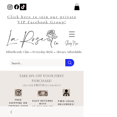
Click here to join our private
VIP Facebook Group!
Effortlessly Chic • Everyday Style • Always Affordable
TAKE 10% OFF YOUR FIRST
PURCHASE!
FIRST10
USE CODE:
AT CHECKOUT
FREE
EASY RETURNS
FREE LOCAL
SHIPPING ON
WITH
DELIVERIES
/
ORDERS OVER
30-DAY POLICY
DROP-OFFS
$100