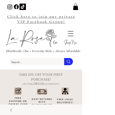
Click here to join our private
VIP Facebook Group!
Effortlessly Chic • Everyday Style • Always Affordable
TAKE 10% OFF YOUR FIRST
PURCHASE!
FIRST10
USE CODE:
AT CHECKOUT
FREE
EASY RETURNS
FREE LOCAL
SHIPPING ON
WITH
DELIVERIES
/
ORDERS OVER
30-DAY POLICY
DROP-OFFS
$100