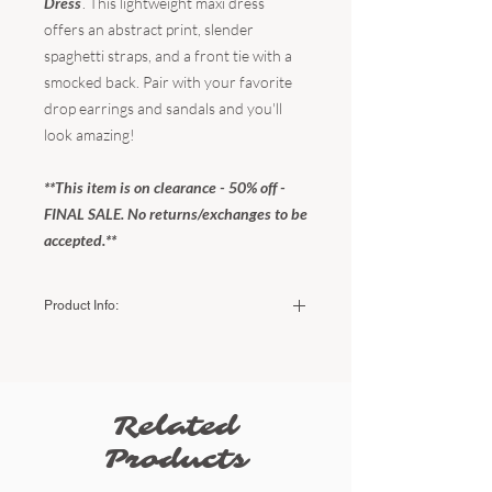
Dress
. This lightweight maxi dress
offers an abstract print, slender
spaghetti straps, and a front tie with a
smocked back. Pair with your favorite
drop earrings and sandals and you'll
look amazing!
**This item is on clearance - 50% off -
FINAL SALE. No returns/exchanges to be
accepted.**
Product Info:
Color:
Mustard Leaf
Fabric:
100% Rayon
Hand wash cold - do not bleach - do not
tumble dry - dry flat.
Related
Sizing:
Products
Small (US Women's) - 2-4
Medium (US Women's) - 6-8