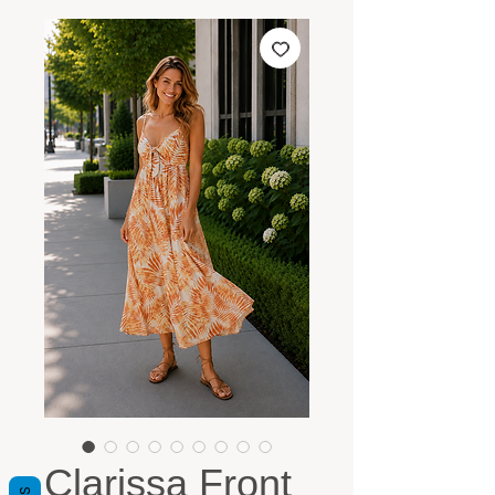
Clarissa Front