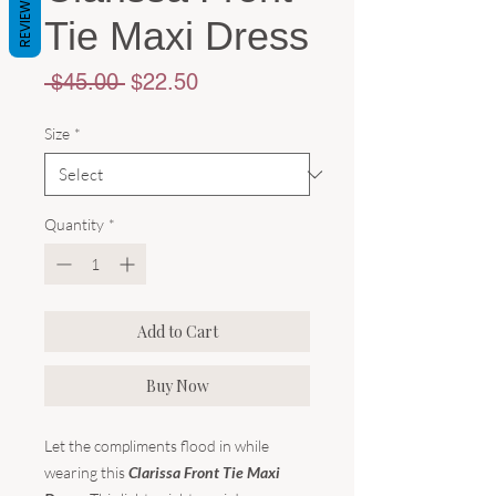
REVIEWS
Tie Maxi Dress
Regular
Sale
 $45.00 
$22.50
Price
Price
Size
*
Quantity
*
Add to Cart
Buy Now
Let the compliments flood in while
wearing this
Clarissa Front Tie Maxi