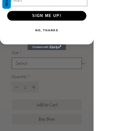
Oversized
Graphic
SIGN ME UP!
Sweatshirt
NO, THANKS
Price
$42.00
Size
*
Quantity
*
Add to Cart
Buy Now