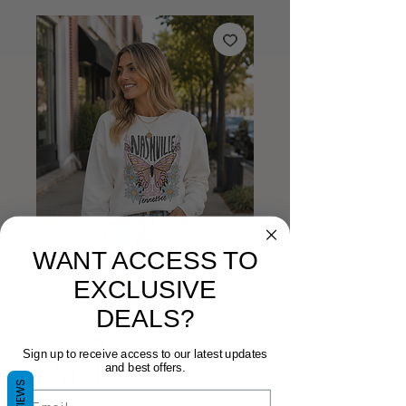
WANT ACCESS TO
EXCLUSIVE
DEALS?
Sign up to receive access to our latest updates
Nashville
and best offers.
REVIEWS
Email