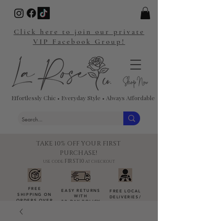
Click here to join our private
VIP Facebook Group!
Effortlessly Chic • Everyday Style • Always Affordable
TAKE 10% OFF YOUR FIRST
PURCHASE!
FIRST10
USE CODE:
AT CHECKOUT
FREE
EASY RETURNS
FREE LOCAL
SHIPPING ON
WITH
DELIVERIES
/
ORDERS OVER
30-DAY POLICY
DROP-OFFS
$100