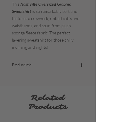
This
Nashville Oversized Graphic
Sweatshirt
is so remarkably soft and
features a crewneck, ribbed cuffs and
waistbands, and spun from plush
sponge fleece fabric. The perfect
layering sweatshirt for those chilly
morning and nights!
Product Info:
Color:
Vintage White
The fit:
It's meant to be oversized so if you
prefer that look stick to your normal sizing. If
you want a more form-fitting sweatshirt, size
Related
down. If you'd like it extra oversized = size
up.
Products