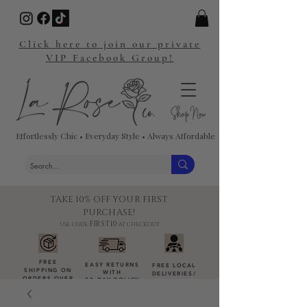
Click here to join our private
VIP Facebook Group!
Effortlessly Chic • Everyday Style • Always Affordable
TAKE 10% OFF YOUR FIRST
PURCHASE!
FIRST10
USE CODE:
AT CHECKOUT
FREE
EASY RETURNS
FREE LOCAL
SHIPPING ON
WITH
DELIVERIES
/
ORDERS OVER
30-DAY POLICY
DROP-OFFS
$100