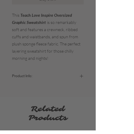
This
Teach Love Inspire Oversized
Graphic Sweatshirt
is so remarkably
soft and features a crewneck, ribbed
cuffs and waistbands, and spun from
plush sponge fleece fabric. The perfect
layering sweatshirt for those chilly
morning and nights!
Product Info:
Color:
Vintage White
The fit:
It's meant to be oversized so if you
prefer that look stick to your normal sizing. If
you want a more form-fitting sweatshirt, size
Related
down. If you'd like it extra oversized = size
up.
Products