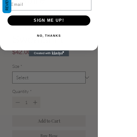
REVIEWS
Email
Oversized
SIGN ME UP!
Graphic
Sweatshirt
NO, THANKS
Price
$42.00
Size
*
Quantity
*
Add to Cart
Buy Now