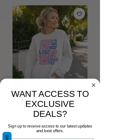
WANT ACCESS TO
EXCLUSIVE
DEALS?
Teach Love
Sign up to receive access to our latest updates
and best offers.
Inspire