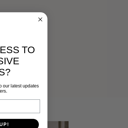
ESS TO
SIVE
S?
o our latest updates
ers.
UP!