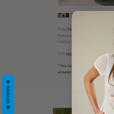
These
Pink Lemonade Sweetheart Le
feature an all-over Pink Lemonade a
waistband for abs support and a flat
Click
here
for the matching sports bra
**This item is on clearance - 50% off
accepted.**
REVIEWS