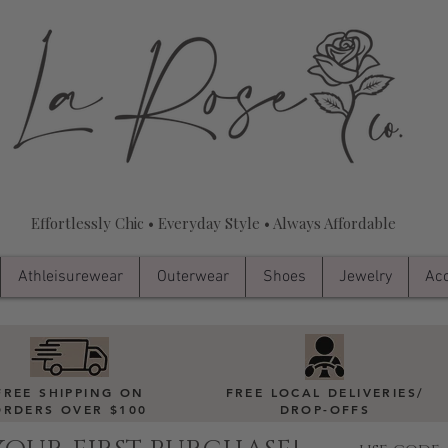
Effortlessly Chic • Everyday Style • Always Affordable
Athleisurewear
Outerwear
Shoes
Jewelry
Acc
FREE SHIPPING ON
FREE LOCAL DELIVERIES
/
ORDERS OVER $100
DROP-OFFS