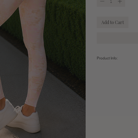
Add to Cart
Product Info:
Color:
Coral Print
Fabric:
76% Nylon / 24
Sizing Guide:
Women's
Small
Leggings
Inseam (Full
27"
Length)
US Clothing
2-6
Size