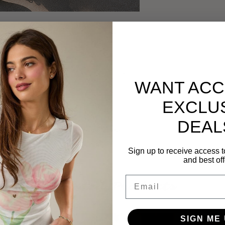
ggings
are so delicious and refreshing! They
bstract print and come equipped with a high
tering sweetheart seamline on the back.
WANT ACC
EXCLU
 to complete this set!
DEAL
 - FINAL SALE. No returns/exchanges to be
Sign up to receive access t
and best off
Email
Related Products
SIGN ME 