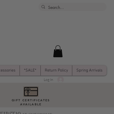
essories
*SALE*
Return Policy
Spring Arrivals
Log In
GIFT CERTIFICATES
AVAILABLE