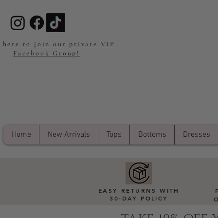
 here to join our private VIP
Facebook Group!
Home
New Arrivals
Tops
Bottoms
Dresses
EASY RETURNS WITH
30-DAY POLICY