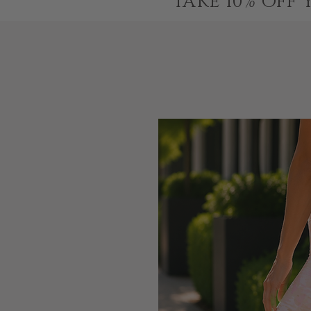
TAKE 10% OFF 