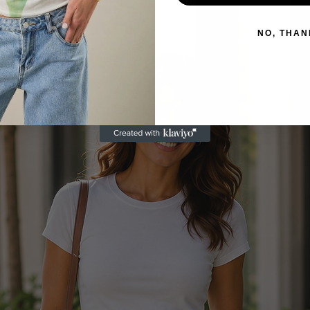
NO, THAN