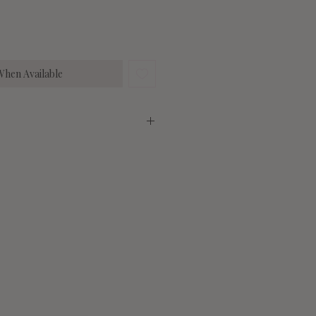
When Available
 6% Elastane
Medium
Large
27"
27"
6-10
10-14