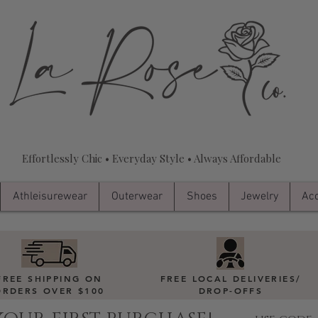
Effortlessly Chic • Everyday Style • Always Affordable
Athleisurewear
Outerwear
Shoes
Jewelry
Acc
FREE SHIPPING ON
FREE LOCAL DELIVERIES
/
ORDERS OVER $100
DROP-OFFS