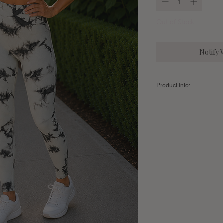
Out of Stock
Notify 
Product Info:
Color:
Aqua/Chocolate
Fabric:
94% Polyamide /
Sizing Guide:
Women's
Small
Leggings
Inseam (Full
27"
Length)
US Clothing
2-6
Size