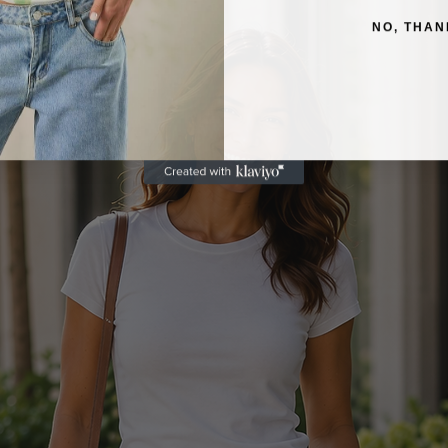
NO, THAN