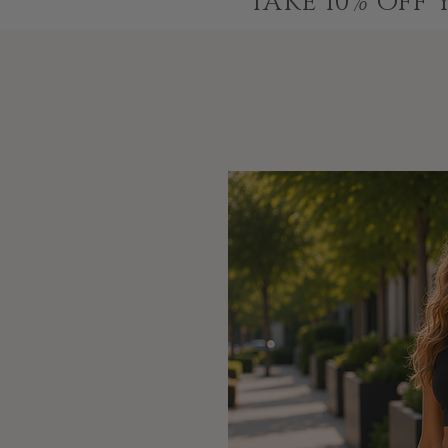
TAKE 10% OFF 