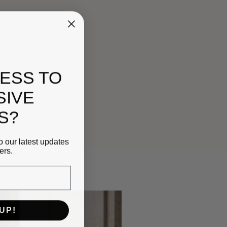
ESS TO
SIVE
S?
o our latest updates
ers.
UP!