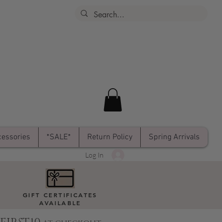
essories
*SALE*
Return Policy
Spring Arrivals
Log In
GIFT CERTIFICATES
AVAILABLE