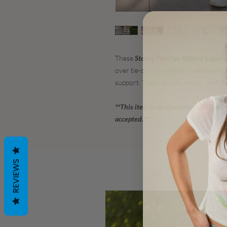
These
Stacey Tie-Dye Ribbed Leggin
over tie-dye on a ribbed seamless co
support. They have four-way stretch
**This item is on clearance - 50% off
accepted.**
REVIEWS