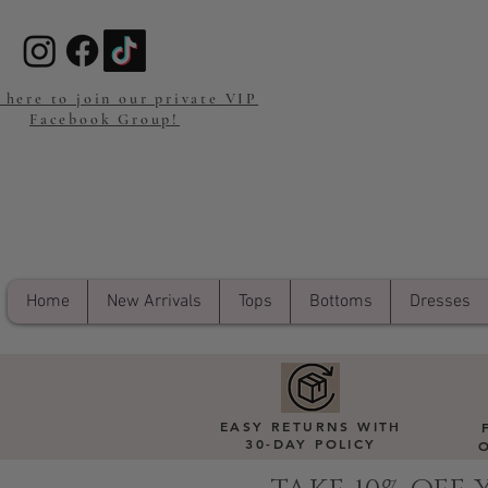
 here to join our private VIP
Facebook Group!
Home
New Arrivals
Tops
Bottoms
Dresses
EASY RETURNS WITH
30-DAY POLICY