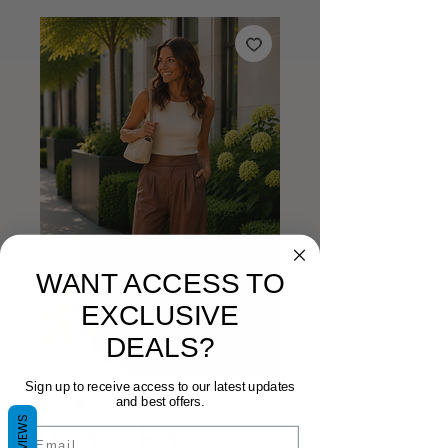
WANT ACCESS TO
EXCLUSIVE
DEALS?
Sign up to receive access to our latest updates
and best offers.
REVIEWS
Imani Faux
Email