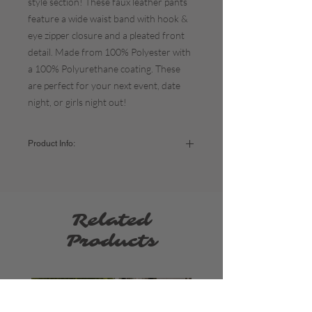
style section! These faux leather pants
feature a wide waist band with hook &
eye zipper closure and a pleated front
detail. Made from 100% Polyester with
a 100% Polyurethane coating. These
are perfect for your next event, date
night, or girls night out!
Product Info:
Color:
Brown
Fabric:
100% Polyester
The fit:
TTS / Fitted around the waist and
then a relaxed fit at the bottom -
model is
Related
wearing a size small.
Approx. Length:
45"
Products
Sizing:
Small - US Women's 2-6 (Waist: 26-28" / Hip:
35.5-37.5")
Medium - US Women's 6-10 (Waist: 28-30" /
Hip: 37.5-39.5")