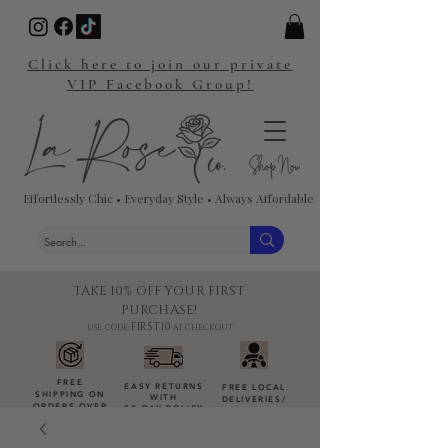
Click here to join our private
VIP Facebook Group!
Effortlessly Chic • Everyday Style • Always Affordable
TAKE 10% OFF YOUR FIRST
PURCHASE!
FIRST10
USE CODE:
AT CHECKOUT
FREE
EASY RETURNS
FREE LOCAL
SHIPPING ON
WITH
DELIVERIES
/
ORDERS OVER
30-DAY POLICY
DROP-OFFS
$100