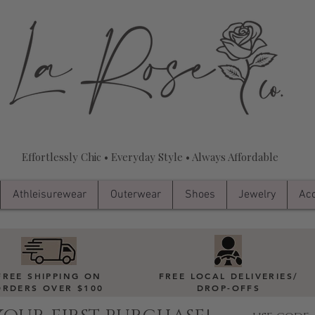
Effortlessly Chic • Everyday Style • Always Affordable
Athleisurewear
Outerwear
Shoes
Jewelry
Acc
FREE SHIPPING ON
FREE LOCAL DELIVERIES
/
ORDERS OVER $100
DROP-OFFS