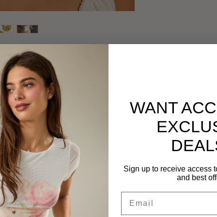
our look with these stunning shell drop
ux pearl. Crafted from stainless steel and
ng, they offer a perfect blend of timeless
WANT ACC
ess Steel, Faux Pearl
EXCLU
DEAL
Sign up to receive access t
e ears
and best off
hrough daily wear
Email