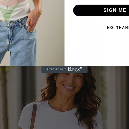
Related Products
SIGN ME 
NO, THAN