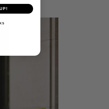
UP!
KS