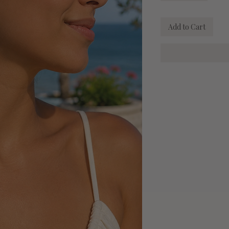
Add to Cart