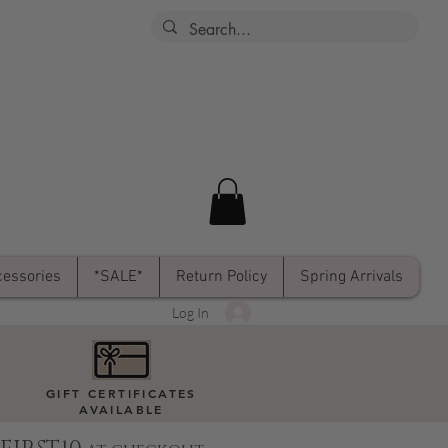
essories
*SALE*
Return Policy
Spring Arrivals
Log In
GIFT CERTIFICATES
AVAILABLE