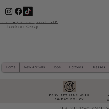
 here to join our private VIP
Facebook Group!
Home
New Arrivals
Tops
Bottoms
Dresses
EASY RETURNS WITH
30-DAY POLICY