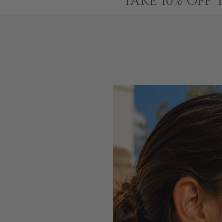
TAKE 10% OFF 