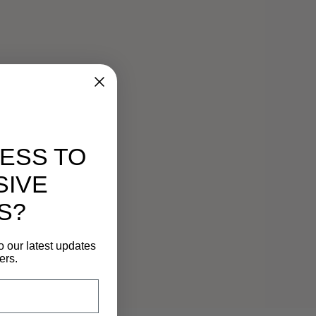
ESS TO
SIVE
S?
o our latest updates
ers.