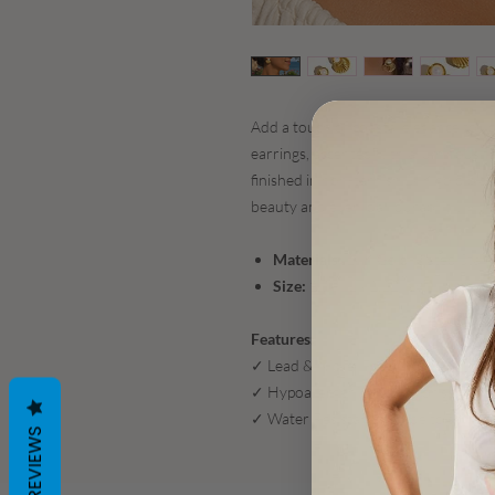
Add a touch of coastal elegance to y
earrings, accented with a luminous fa
finished in non-tarnish 18K gold plati
beauty and everyday durability.
Materials:
18K Gold-Plated Stainl
Size:
1.18" L x 1.12" W
Features:
✓ Lead & Nickel Free
✓ Hypoallergenic – ideal for sensitiv
✓ Water Resistant – made to shine t
REVIEWS