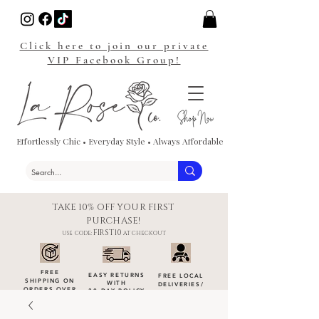
Click here to join our private
VIP Facebook Group!
Effortlessly Chic • Everyday Style • Always Affordable
TAKE 10% OFF YOUR FIRST
PURCHASE!
FIRST10
USE CODE:
AT CHECKOUT
FREE
EASY RETURNS
FREE LOCAL
SHIPPING ON
WITH
DELIVERIES
/
ORDERS OVER
30-DAY POLICY
DROP-OFFS
$100