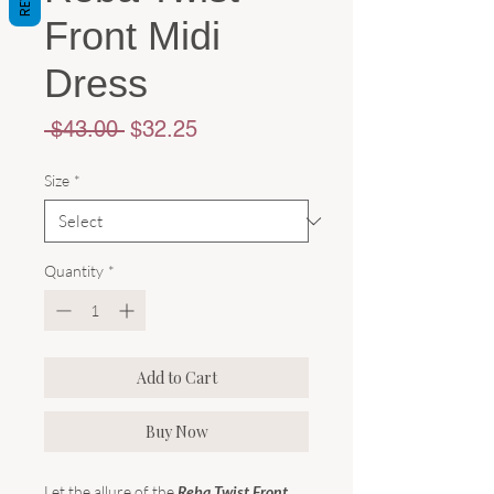
Front Midi
Dress
Regular
Sale
 $43.00 
$32.25
Price
Price
Size
*
Quantity
*
Add to Cart
Buy Now
Let the allure of the
Reba Twist Front