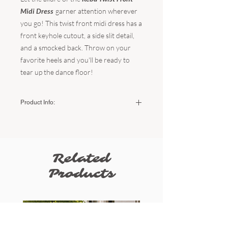
Midi Dress
garner attention wherever
you go! This twist front midi dress has a
front keyhole cutout, a side slit detail,
and a smocked back. Throw on your
favorite heels and you'll be ready to
tear up the dance floor!
Product Info:
Color:
Black
Fabric:
70% Viscose / 30% Linen
Hand wash cold - do not bleach - do not
tumble dry - line dry.
Related
Sizing:
Products
Small (US Women's) - 2-4
Medium (US Women's) - 6-8
Large (US Women's) - 10-12