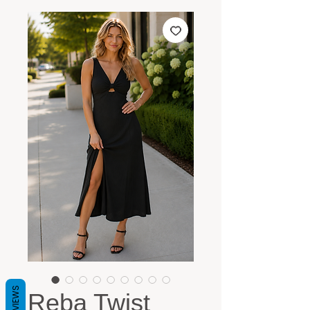
REVIEWS
Reba Twist