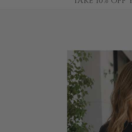
TAKE 10% OFF 