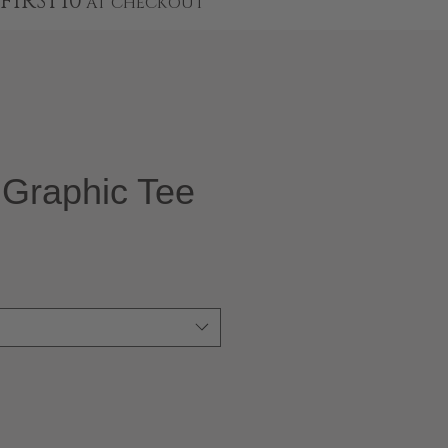
FIRST10
AT CHECKOUT
Graphic Tee