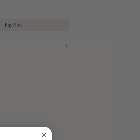
Buy Now
irlume Combed Cotton
Medium
Large
29"
30"
20"
22"
6-10
10-14