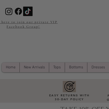
 here to join our private VIP
Facebook Group!
Home
New Arrivals
Tops
Bottoms
Dresses
EASY RETURNS WITH
30-DAY POLICY