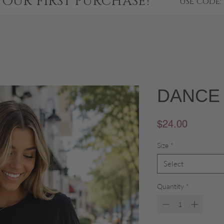
YOUR FIRST PURCHASE!
USE CODE:
DANCE 
Price
$24.00
Size
*
Select
Quantity
*