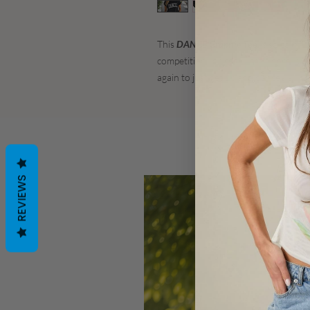
This
DANCE Graphic Tee
is so comfy!
competition.. or really anywhere! We
again to just get up and dance!
REVIEWS