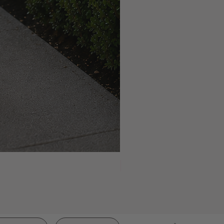
NEW ARRIVAL!