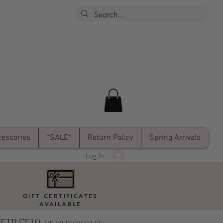
essories
*SALE*
Return Policy
Spring Arrivals
Log In
GIFT CERTIFICATES
AVAILABLE