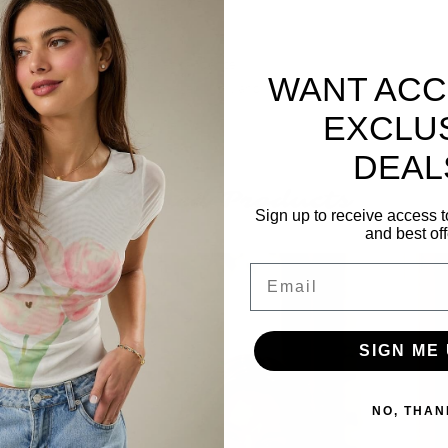
 Wear it to the next dance recital, dance
WANT ACC
 all need a friendly reminder every now and
EXCLU
DEAL
Related Products
Sign up to receive access t
and best off
Email
SIGN ME 
NO, THAN