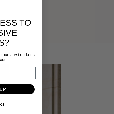
ESS TO
SIVE
S?
o our latest updates
ers.
UP!
KS