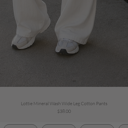
Quick View
Lottie Mineral Wash Wide Leg Cotton Pants
Price
$38.00