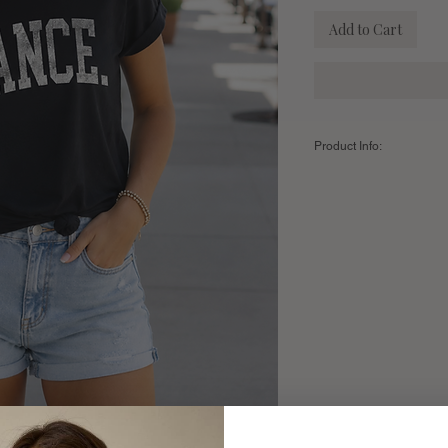
Add to Cart
Product Info:
Color:
BLACK
Fabric:
100% Premium A
Sizing Chart:
SIZE
Small
Length
28"
Width
18"
Fits Sizes
2-6