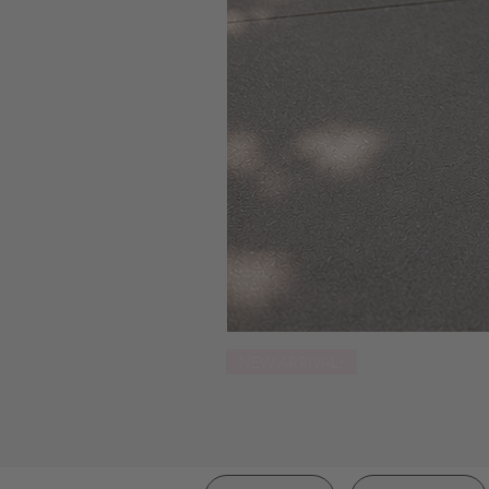
NEW ARRIVAL!