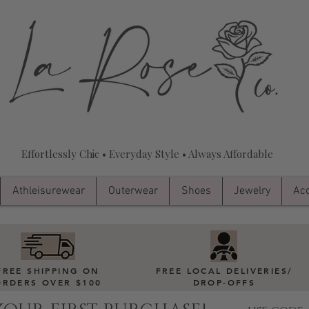
Effortlessly Chic • Everyday Style • Always Affordable
Athleisurewear
Outerwear
Shoes
Jewelry
Acc
FREE SHIPPING ON
FREE LOCAL DELIVERIES
/
ORDERS OVER $100
DROP-OFFS