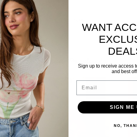
erfect shirt for you! This
Softball Mom Graphic
WANT ACC
ultimate bragging-rights tee to wear to the next
EXCLU
DEAL
Related Products
Sign up to receive access t
and best off
Email
SIGN ME 
NO, THAN