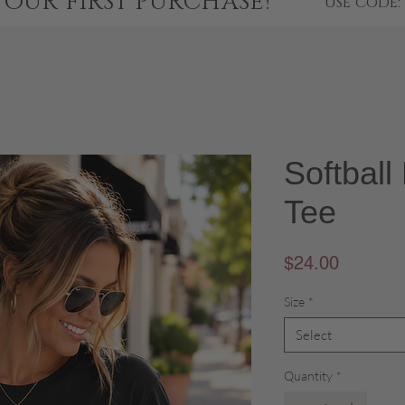
YOUR FIRST PURCHASE!
USE CODE:
Softbal
Tee
Price
$24.00
Size
*
Select
Quantity
*