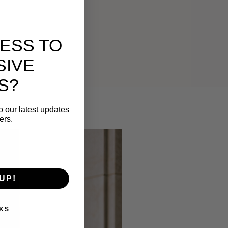
ESS TO
SIVE
S?
o our latest updates
ers.
UP!
KS