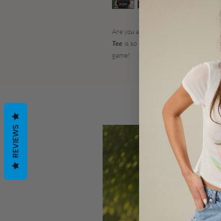
Are
you
a softball mom? Here is the p
Tee
is so soft and comfortable.. the 
game!
REVIEWS