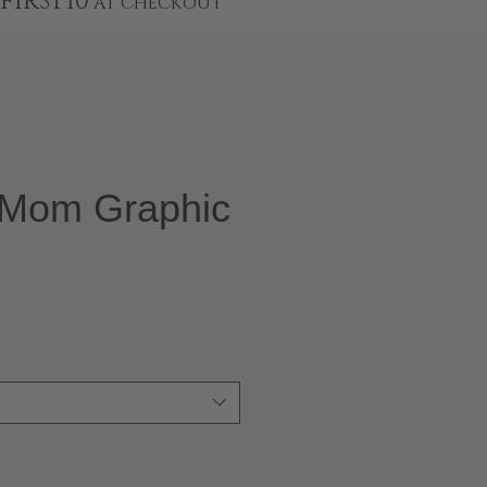
FIRST10
AT CHECKOUT
l Mom Graphic