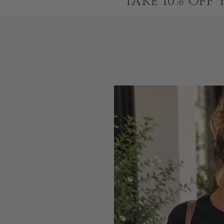
TAKE 10% OFF 