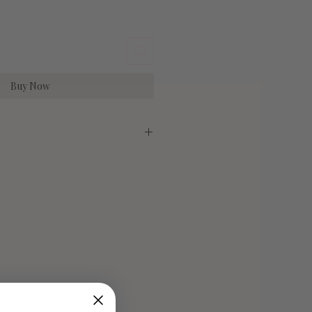
Buy Now
irlume Combed Cotton
Medium
Large
29"
30"
20"
22"
6-10
10-14