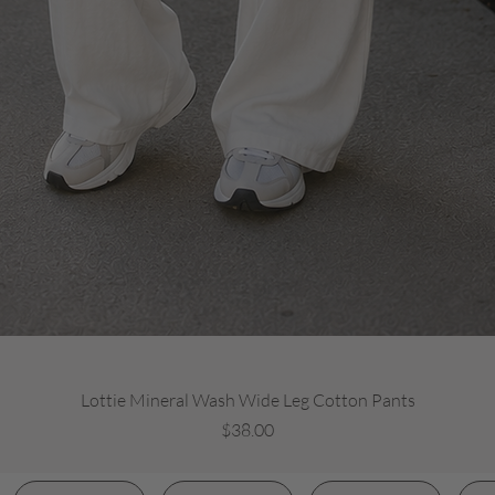
Quick View
Lottie Mineral Wash Wide Leg Cotton Pants
Price
$38.00