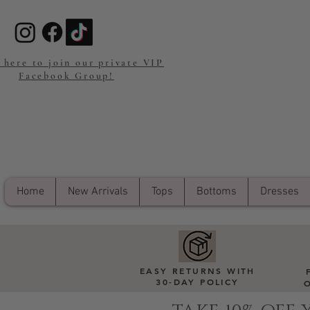
 here to join our private VIP
Facebook Group!
Home
New Arrivals
Tops
Bottoms
Dresses
EASY RETURNS WITH
30-DAY POLICY