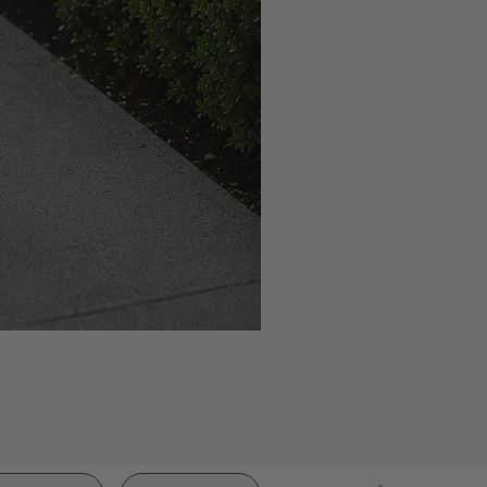
NEW ARRIVAL!