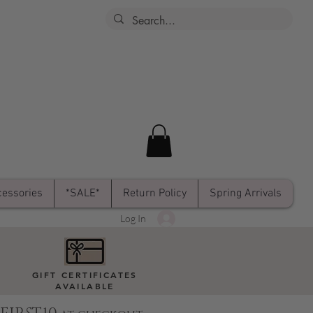
essories
*SALE*
Return Policy
Spring Arrivals
Log In
GIFT CERTIFICATES
AVAILABLE