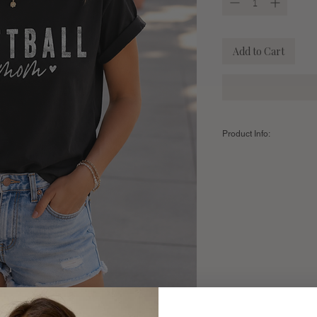
Add to Cart
Product Info:
Color:
BLACK
Fabric:
100% Premium A
Sizing Chart:
SIZE
Small
Length
28"
Width
18"
Fits Sizes
2-6