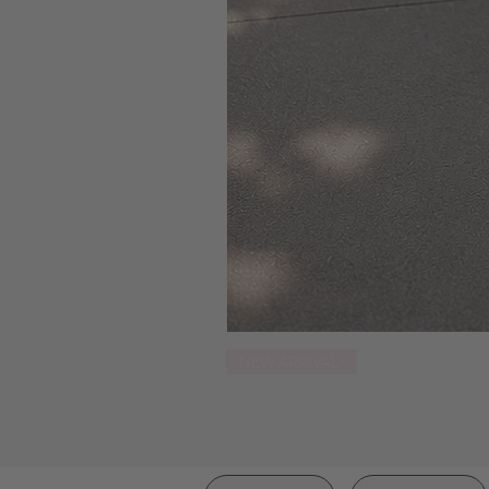
NEW ARRIVAL!