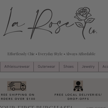
Effortlessly Chic • Everyday Style • Always Affordable
Athleisurewear
Outerwear
Shoes
Jewelry
Acc
FREE SHIPPING ON
FREE LOCAL DELIVERIES
/
ORDERS OVER $100
DROP-OFFS